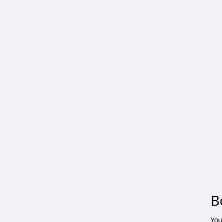
B
You