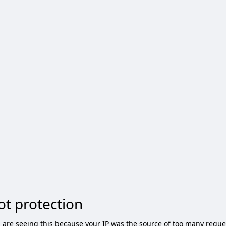
ot protection
 are seeing this because your IP was the source of too many reque